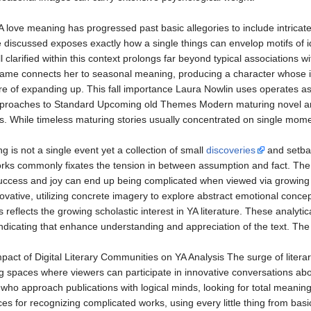
love meaning has progressed past basic allegories to include intricate
 discussed exposes exactly how a single things can envelop motifs of id
l clarified within this context prolongs far beyond typical associations 
name connects her to seasonal meaning, producing a character whose ide
re of expanding up. This fall importance Laura Nowlin uses operates as
pproaches to Standard Upcoming old Themes Modern maturing novel ana
. While timeless maturing stories usually concentrated on single mome
 is not a single event yet a collection of small
discoveries
and setbac
rks commonly fixates the tension in between assumption and fact. The a
ccess and joy can end up being complicated when viewed via growing vi
vative, utilizing concrete imagery to explore abstract emotional conce
reflects the growing scholastic interest in YA literature. These analy
 indicating that enhance understanding and appreciation of the text. The
pact of Digital Literary Communities on YA Analysis The surge of literar
ing spaces where viewers can participate in innovative conversations a
who approach publications with logical minds, looking for total meani
s for recognizing complicated works, using every little thing from ba