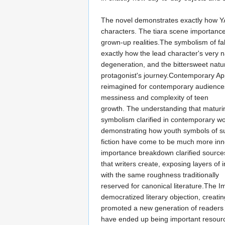
The novel demonstrates exactly how YA 
characters. The tiara scene importance
grown-up realities.The symbolism of fal
exactly how the lead character's very 
degeneration, and the bittersweet natu
protagonist's journey.Contemporary A
reimagined for contemporary audiences
messiness and complexity of teen
growth. The understanding that maturing
symbolism clarified in contemporary wo
demonstrating how youth symbols of su
fiction have come to be much more inno
importance breakdown clarified sources 
that writers create, exposing layers of
with the same roughness traditionally
reserved for canonical literature.The Im
democratized literary objection, creat
promoted a new generation of readers 
have ended up being important resource