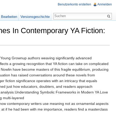
Benutzerkonto erstellen
Anmelden
Bearbeiten
Versionsgeschichte
es In Contemporary YA Fiction:
y Young Grownup authors weaving significantly advanced
lects a growing recognition that YA fiction can take on complicated
a Nowlin have become masters of this fragile equilibrium, producing
uation has raised conversations around these novels from
 fiction significance operates with an intricacy that equals
ormed just how educators, doubters, and readers approach
rary analysis.Understanding Symbolic Frameworks in Modern YA Love
g multi-layered
ls how contemporary writers use meaning not as ornamental aspects
ok at if he had been with me importance, readers find a masterclass