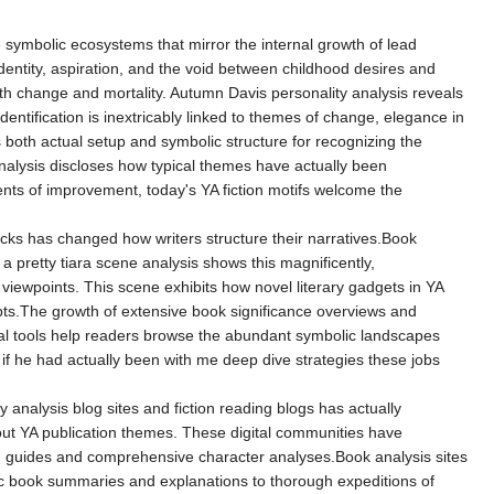
 symbolic ecosystems that mirror the internal growth of lead
entity, aspiration, and the void between childhood desires and
with change and mortality. Autumn Davis personality analysis reveals
ntification is inextricably linked to themes of change, elegance in
 both actual setup and symbolic structure for recognizing the
lysis discloses how typical themes have actually been
nts of improvement, today's YA fiction motifs welcome the
ks has changed how writers structure their narratives.Book
 pretty tiara scene analysis shows this magnificently,
ewpoints. This scene exhibits how novel literary gadgets in YA
pts.The growth of extensive book significance overviews and
tical tools help readers browse the abundant symbolic landscapes
 if he had actually been with me deep dive strategies these jobs
y analysis blog sites and fiction reading blogs has actually
bout YA publication themes. These digital communities have
ng guides and comprehensive character analyses.Book analysis sites
sic book summaries and explanations to thorough expeditions of