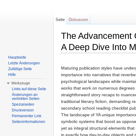
Seite
Diskussion
The Advancement O
A Deep Dive Into M
Wechseln zu:
Navigation
,
Suche
Hauptseite
Letzte Änderungen
Maturing publication styles have unde
Zufällige Seite
importance into narratives that reverbe
Hilfe
psychological landscapes while maintain
Werkzeuge
works that work on numerous degrees o
Links auf diese Seite
straightforward story recaps to nuanced
Änderungen an
verlinkten Seiten
traditional literary fiction, demandin
Spezialseiten
secondary school reading checklist pu
Druckversion
The landscape of YA unique importance 
Permanenter Link
symbolic systems that boost as oppose
Seiteninformationen
yet as integral structural elements tha
in exactly how day-to-day objects and 