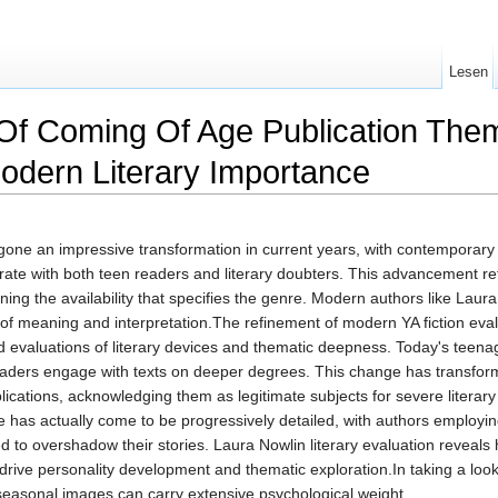
Lesen
f Coming Of Age Publication Them
odern Literary Importance
rgone an impressive transformation in current years, with contemporar
rate with both teen readers and literary doubters. This advancement ref
ing the availability that specifies the genre. Modern authors like Laur
f meaning and interpretation.The refinement of modern YA fiction eval
 evaluations of literary devices and thematic deepness. Today's teenager
g readers engage with texts on deeper degrees. This change has transf
blications, acknowledging them as legitimate subjects for severe lite
has actually come to be progressively detailed, with authors employin
d to overshadow their stories. Laura Nowlin literary evaluation revea
t drive personality development and thematic exploration.In taking a lo
seasonal images can carry extensive psychological weight.