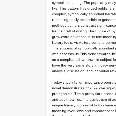
symbolic meaning. The popularity of sy
like. This pattern has urged publishers 
complex, symbolically abundant narrativ
remaining easily accessible to general 
methods authors construct significance
for the craft of writing.The Future of 
grow extra advanced in its use meanin
literary tools. As visitors come to be m
The success of symbolically abundant j
with accessibility.This trend towards li
as a complicated, worthwhile subject f
have the very same story intricacy gene
analysis, discussion, and individual ref
Today's teen fiction importance operat
novel demonstrates how YA love signif
protagonists. The a pretty tiara scene
and adult realities.The symbolism of a
unique literary tools in YA fiction hav
meaning overviews and importance failu