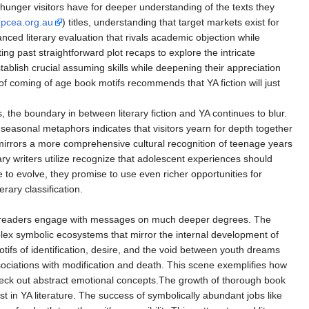
hunger visitors have for deeper understanding of the texts they
(
pcea.org.au
) titles, understanding that target markets exist for
nced literary evaluation that rivals academic objection while
ng past straightforward plot recaps to explore the intricate
blish crucial assuming skills while deepening their appreciation
of coming of age book motifs recommends that YA fiction will just
, the boundary in between literary fiction and YA continues to blur.
seasonal metaphors indicates that visitors yearn for depth together
 it mirrors a more comprehensive cultural recognition of teenage years
y writers utilize recognize that adolescent experiences should
 to evolve, they promise to use even richer opportunities for
rary classification.
iring readers engage with messages on much deeper degrees. The
ex symbolic ecosystems that mirror the internal development of
ifs of identification, desire, and the void between youth dreams
ociations with modification and death. This scene exemplifies how
o check out abstract emotional concepts.The growth of thorough book
 in YA literature. The success of symbolically abundant jobs like