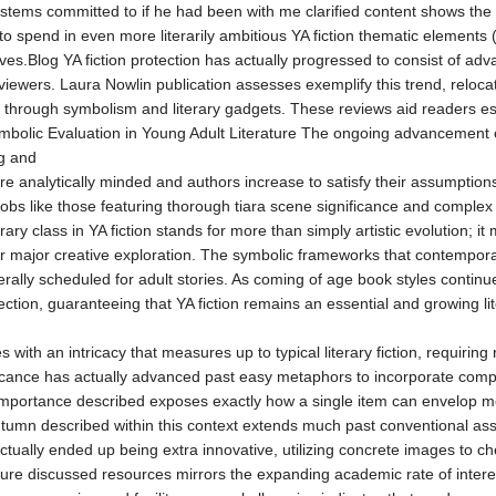
stems committed to if he had been with me clarified content shows the 
to spend in even more literarily ambitious YA fiction thematic elements 
es.Blog YA fiction protection has actually progressed to consist of adva
viewers. Laura Nowlin publication assesses exemplify this trend, relocati
 through symbolism and literary gadgets. These reviews aid readers esta
Symbolic Evaluation in Young Adult Literature The ongoing advancement 
g and
ore analytically minded and authors increase to satisfy their assumptions
obs like those featuring thorough tiara scene significance and complex 
terary class in YA fiction stands for more than simply artistic evolution;
or major creative exploration. The symbolic frameworks that contemporar
rally scheduled for adult stories. As coming of age book styles continue
lection, guaranteeing that YA fiction remains an essential and growing lite
es with an intricacy that measures up to typical literary fiction, requ
icance has actually advanced past easy metaphors to incorporate compl
 importance described exposes exactly how a single item can envelop mot
utumn described within this context extends much past conventional ass
e actually ended up being extra innovative, utilizing concrete images t
re discussed resources mirrors the expanding academic rate of interest